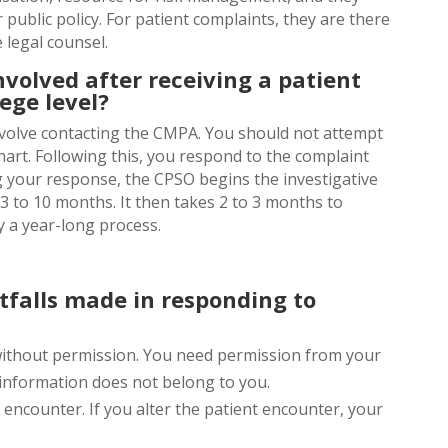
 public policy. For patient complaints, they are there
 legal counsel.
nvolved after receiving a patient
ege level?
involve contacting the CMPA. You should not attempt
chart. Following this, you respond to the complaint
g your response, the CPSO begins the investigative
3 to 10 months. It then takes 2 to 3 months to
y a year-long process.
falls made in responding to
without permission. You need permission from your
e information does not belong to you.
e encounter. If you alter the patient encounter, your