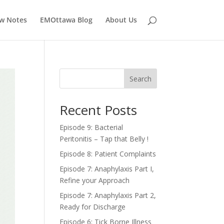
w Notes
EMOttawa Blog
About Us
Search
Recent Posts
Episode 9: Bacterial
Peritonitis – Tap that Belly !
Episode 8: Patient Complaints
Episode 7: Anaphylaxis Part I,
Refine your Approach
Episode 7: Anaphylaxis Part 2,
Ready for Discharge
Episode 6: Tick Borne Illness