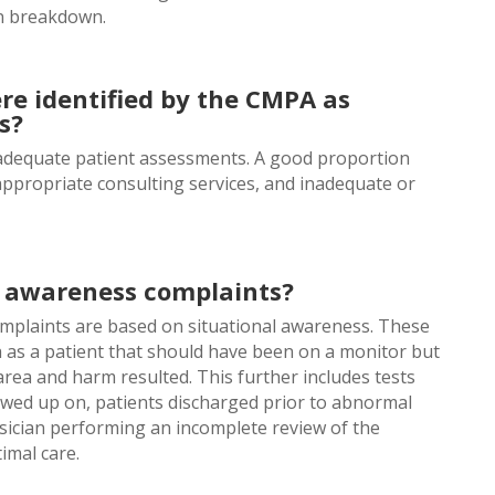
n breakdown.
re identified by the CMPA as
s?
nadequate patient assessments. A good proportion
o appropriate consulting services, and inadequate or
l awareness complaints?
omplaints are based on situational awareness. These
h as a patient that should have been on a monitor but
rea and harm resulted. This further includes tests
lowed up on, patients discharged prior to abnormal
ysician performing an incomplete review of the
imal care.