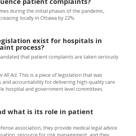
luence patient complaints?
mes during the initial phases of the pandemic,
creasing locally in Ottawa by 22%.
gislation exist for hospitals in
int process?
mandated that patient complaints are taken seriously
r All Act
. This is a piece of legislation that was
 and accountability for delivering high-quality care
ple hospital and government level committees.
 what is its role in patient
fense association, they provide medical legal advice
nsation, resource for risk management, and they