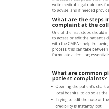
write medical-legal opinions for
to advise, and if needed provide
What are the steps i
complaint at the coll
One of the first steps should 
to access or edit the patient’s 
with the CMPA’s help. Followin
process; this can take between 
formulate a decision; essentiall
What are common pit
patient complaints?
Opening the patient’s chart 
local hospital to do so as th
Trying to edit the note or th
credibility is instantly lost.