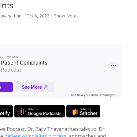
ints
havanathan
|
Oct 6, 2022
|
Show Notes
wa Podcast, Dr. Rajiv Thavanathan talks to Dr.
he
patient complaints process
, approaches and