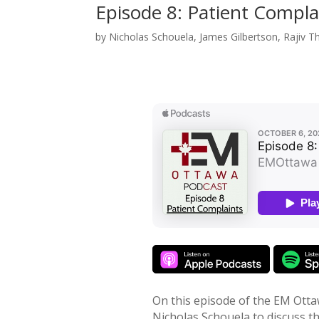
Episode 8: Patient Compla
by
Nicholas Schouela
,
James Gilbertson
,
Rajiv T
On this episode of the EM Otta
Nicholas Schouela to discuss t