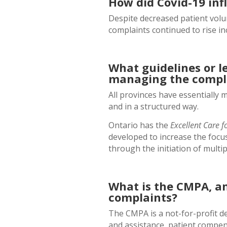
How did Covid-19 inf
Despite decreased patient volu
complaints continued to rise in
What guidelines or le
managing the compla
All provinces have essentially 
and in a structured way.
Ontario has the
Excellent Care fo
developed to increase the focus
through the initiation of multi
What is the CMPA, and
complaints?
The CMPA is a not-for-profit de
and assistance, patient compe