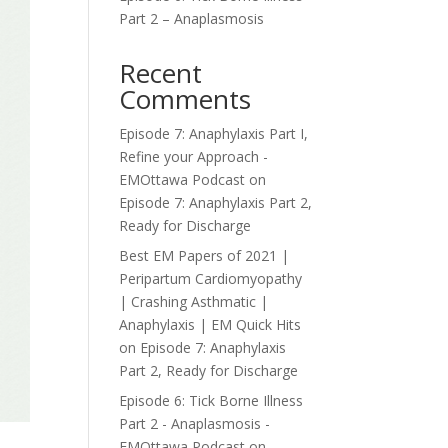
Part 2 – Anaplasmosis
Recent
Comments
Episode 7: Anaphylaxis Part I,
Refine your Approach -
EMOttawa Podcast
on
Episode 7: Anaphylaxis Part 2,
Ready for Discharge
Best EM Papers of 2021 |
Peripartum Cardiomyopathy
| Crashing Asthmatic |
Anaphylaxis | EM Quick Hits
on
Episode 7: Anaphylaxis
Part 2, Ready for Discharge
Episode 6: Tick Borne Illness
Part 2 - Anaplasmosis -
EMOttawa Podcast
on