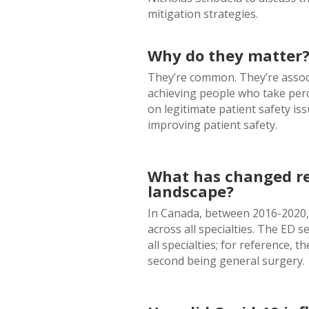
mitigation strategies.
Why do they matter
They’re common. They’re associ
achieving people who take perc
on legitimate patient safety is
improving patient safety.
What has changed rec
landscape?
In Canada, between 2016-2020, 
across all specialties. The ED s
all specialties; for reference, 
second being general surgery.