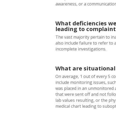
awareness, or a communicatio
What deficiencies we
leading to complaint
The vast majority pertain to i
also include failure to refer t
incomplete investigations.
What are situationa
On average, 1 out of every 5 c
include monitoring issues, suc
was placed in an unmonitored a
that were sent off and not fol
lab values resulting, or the ph
medical chart leading to subopt