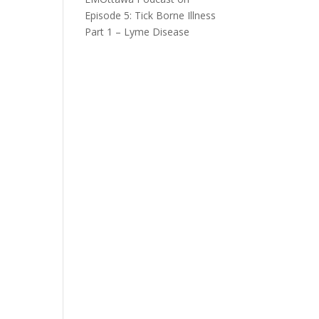
Episode 5: Tick Borne Illness
Part 1 – Lyme Disease