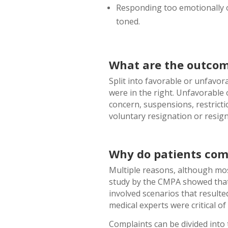
Responding too emotionally o
toned.
What are the outcom
Split into favorable or unfavo
were in the right. Unfavorable
concern, suspensions, restrictio
voluntary resignation or resig
Why do patients com
Multiple reasons, although mos
study by the CMPA showed that 
involved scenarios that resulte
medical experts were critical of 
Complaints can be divided into t