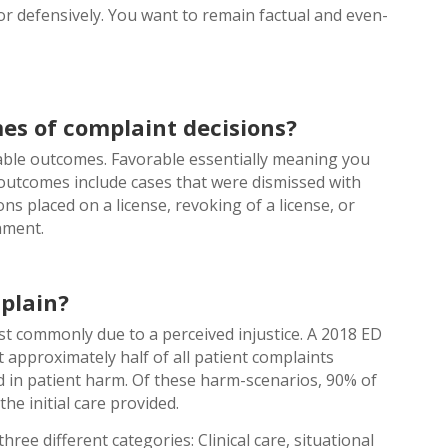
r defensively. You want to remain factual and even-
es of complaint decisions?
rable outcomes. Favorable essentially meaning you
 outcomes include cases that were dismissed with
ns placed on a license, revoking of a license, or
nment.
plain?
t commonly due to a perceived injustice. A 2018 ED
approximately half of all patient complaints
d in patient harm. Of these harm-scenarios, 90% of
the initial care provided.
hree different categories: Clinical care, situational