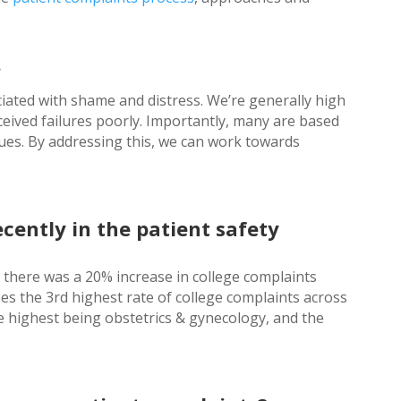
?
ated with shame and distress. We’re generally high
eived failures poorly. Importantly, many are based
sues. By addressing this, we can work towards
ently in the patient safety
there was a 20% increase in college complaints
ees the 3rd highest rate of college complaints across
the highest being obstetrics & gynecology, and the