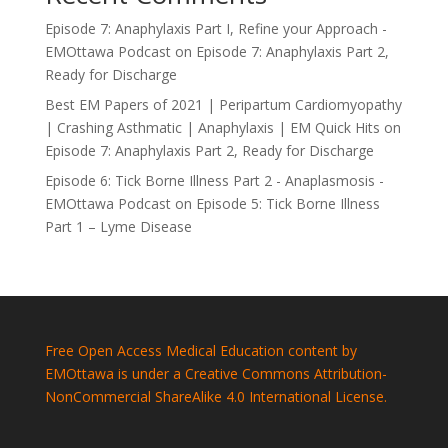
Episode 7: Anaphylaxis Part I, Refine your Approach -
EMOttawa Podcast
on
Episode 7: Anaphylaxis Part 2,
Ready for Discharge
Best EM Papers of 2021 | Peripartum Cardiomyopathy
| Crashing Asthmatic | Anaphylaxis | EM Quick Hits
on
Episode 7: Anaphylaxis Part 2, Ready for Discharge
Episode 6: Tick Borne Illness Part 2 - Anaplasmosis -
EMOttawa Podcast
on
Episode 5: Tick Borne Illness
Part 1 – Lyme Disease
Free Open Access Medical Education content by
EMOttawa is under a Creative Commons Attribution-
NonCommercial ShareAlike 4.0 International License.