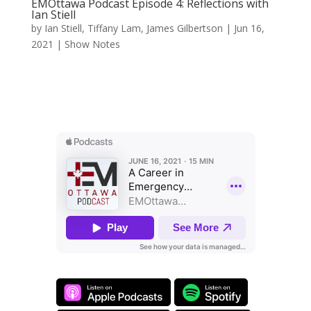
EMOttawa Podcast Episode 4: Reflections with
Ian Stiell
by
Ian Stiell
,
Tiffany Lam
,
James Gilbertson
|
Jun 16,
2021
|
Show Notes