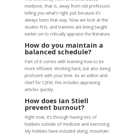
medicine, that is, away from old professors
telling you what’s right just because it’s
always been that way. Now we look at the
studies first, and trainees are being taught
earlier-on to critically appraise the literature.
How do you maintain a
balanced schedule?
Part of it comes with learning how to be
more efficient. Working hard, but also being
proficient with your time. As an editor-and-
chief for CJEM, this includes appraising
articles quickly.
How does Ian Stiell
prevent burnout?
Right now, it’s through having lots of
hobbies outside of medicine and exercising.
My hobbies have included skiing, mountain