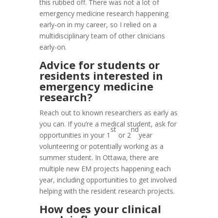
this rubbed off. There was not a lot of
emergency medicine research happening
early-on in my career, so I relied on a
multidisciplinary team of other clinicians
early-on.
Advice for students or
residents interested in
emergency medicine
research?
Reach out to known researchers as early as
you can. If you’re a medical student, ask for
st
nd
opportunities in your 1
or 2
year
volunteering or potentially working as a
summer student. In Ottawa, there are
multiple new EM projects happening each
year, including opportunities to get involved
helping with the resident research projects.
How does your clinical