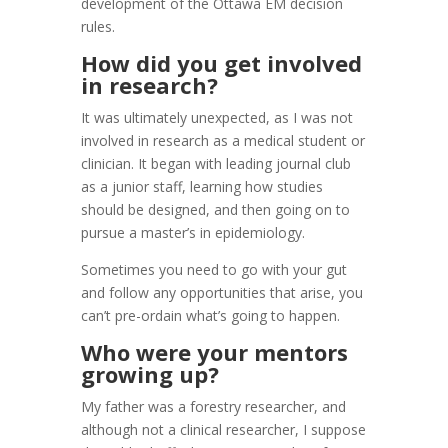
development of the Ottawa EM decision
rules.
How did you get involved
in research?
It was ultimately unexpected, as I was not
involved in research as a medical student or
clinician. It began with leading journal club
as a junior staff, learning how studies
should be designed, and then going on to
pursue a master’s in epidemiology.
Sometimes you need to go with your gut
and follow any opportunities that arise, you
can’t pre-ordain what’s going to happen.
Who were your mentors
growing up?
My father was a forestry researcher, and
although not a clinical researcher, I suppose