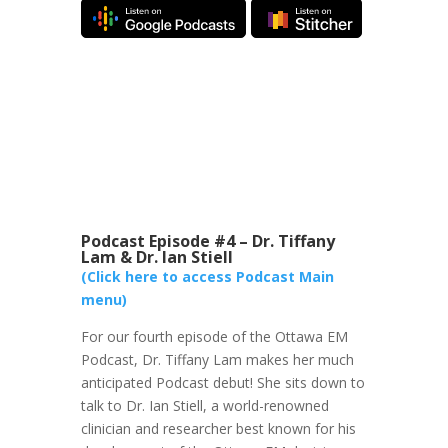
Podcast Episode #4 – Dr. Tiffany
Lam & Dr. Ian Stiell
(Click here to access Podcast Main
menu)
For our fourth episode of the Ottawa EM
Podcast, Dr. Tiffany Lam makes her much
anticipated Podcast debut! She sits down to
talk to Dr. Ian Stiell, a world-renowned
clinician and researcher best known for his