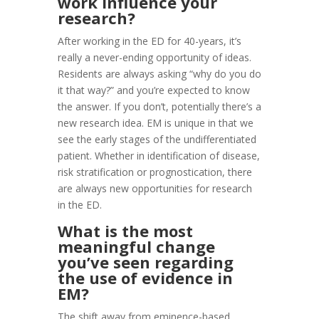
work influence your
research?
After working in the ED for 40-years, it’s
really a never-ending opportunity of ideas.
Residents are always asking “why do you do
it that way?” and you’re expected to know
the answer. If you don’t, potentially there’s a
new research idea. EM is unique in that we
see the early stages of the undifferentiated
patient. Whether in identification of disease,
risk stratification or prognostication, there
are always new opportunities for research
in the ED.
What is the most
meaningful change
you’ve seen regarding
the use of evidence in
EM?
The shift away from eminence-based