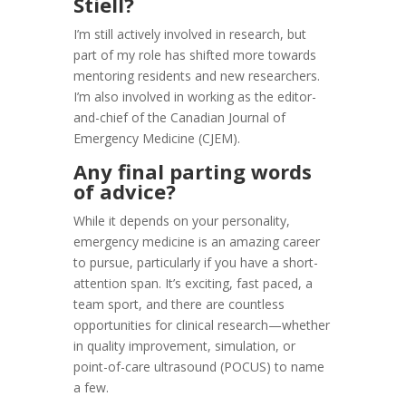
Stiell?
I’m still actively involved in research, but
part of my role has shifted more towards
mentoring residents and new researchers.
I’m also involved in working as the editor-
and-chief of the Canadian Journal of
Emergency Medicine (CJEM).
Any final parting words
of advice?
While it depends on your personality,
emergency medicine is an amazing career
to pursue, particularly if you have a short-
attention span. It’s exciting, fast paced, a
team sport, and there are countless
opportunities for clinical research—whether
in quality improvement, simulation, or
point-of-care ultrasound (POCUS) to name
a few.