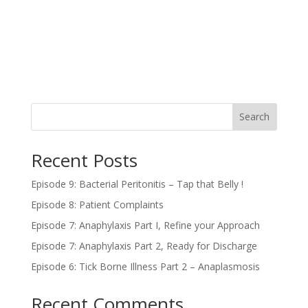
Search
Recent Posts
Episode 9: Bacterial Peritonitis – Tap that Belly !
Episode 8: Patient Complaints
Episode 7: Anaphylaxis Part I, Refine your Approach
Episode 7: Anaphylaxis Part 2, Ready for Discharge
Episode 6: Tick Borne Illness Part 2 – Anaplasmosis
Recent Comments