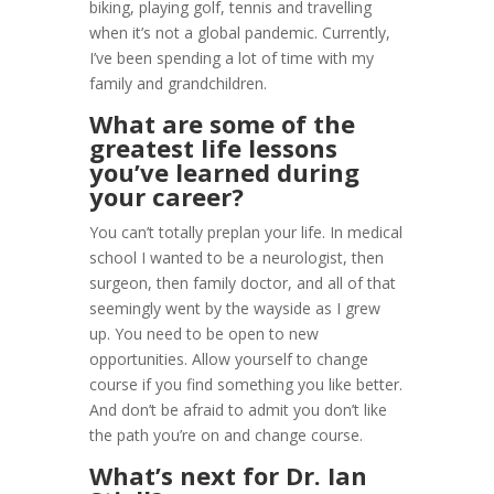
biking, playing golf, tennis and travelling
when it’s not a global pandemic. Currently,
I’ve been spending a lot of time with my
family and grandchildren.
What are some of the
greatest life lessons
you’ve learned during
your career?
You can’t totally preplan your life. In medical
school I wanted to be a neurologist, then
surgeon, then family doctor, and all of that
seemingly went by the wayside as I grew
up. You need to be open to new
opportunities. Allow yourself to change
course if you find something you like better.
And don’t be afraid to admit you don’t like
the path you’re on and change course.
What’s next for Dr. Ian