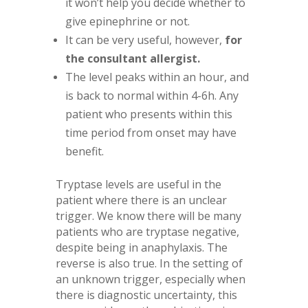
it won’t help you decide whether to
give epinephrine or not.
It can be very useful, however,
for
the consultant allergist.
The level peaks within an hour, and
is back to normal within 4-6h. Any
patient who presents within this
time period from onset may have
benefit.
Tryptase levels are useful in the
patient where there is an unclear
trigger. We know there will be many
patients who are tryptase negative,
despite being in anaphylaxis. The
reverse is also true. In the setting of
an unknown trigger, especially when
there is diagnostic uncertainty, this