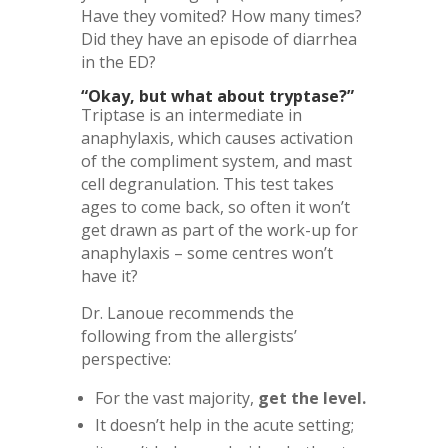
Have they vomited? How many times?
Did they have an episode of diarrhea
in the ED?
“Okay, but what about tryptase?”
Triptase is an intermediate in
anaphylaxis, which causes activation
of the compliment system, and mast
cell degranulation. This test takes
ages to come back, so often it won’t
get drawn as part of the work-up for
anaphylaxis – some centres won’t
have it?
Dr. Lanoue recommends the
following from the allergists’
perspective:
For the vast majority,
get the level.
It doesn’t help in the acute setting;