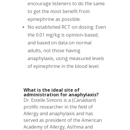
encourage listeners to do the same
to get the most benefit from
epinephrine as possible.
No established RCT on dosing. Even
the 0.01 mg/kg is opinion-based,
and based on data on normal
adults, not those having
anaphylaxis, using measured levels
of epinephrine in the blood level.
What is the ideal site of
administration for anaphylaxis?
Dr. Estelle Simons is a (Canadian!)
prolific researcher in the field of
Allergy and anaphylaxis and has
served as president of the American
Academy of Allergy, Asthma and