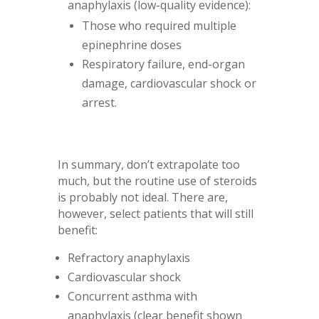
anaphylaxis (low-quality evidence):
Those who required multiple
epinephrine doses
Respiratory failure, end-organ
damage, cardiovascular shock or
arrest.
In summary, don’t extrapolate too
much, but the routine use of steroids
is probably not ideal. There are,
however, select patients that will still
benefit:
Refractory anaphylaxis
Cardiovascular shock
Concurrent asthma with
anaphylaxis (clear benefit shown