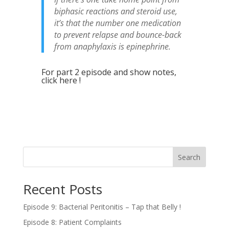
biphasic reactions and steroid use,
it’s that the number one medication
to prevent relapse and bounce-back
from anaphylaxis is epinephrine.
For part 2 episode and show notes,
click here !
Search
Recent Posts
Episode 9: Bacterial Peritonitis – Tap that Belly !
Episode 8: Patient Complaints