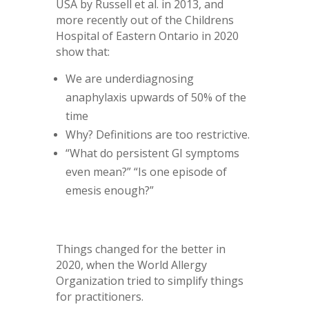
USA by Russell et al. in 2013, and
more recently out of the Childrens
Hospital of Eastern Ontario in 2020
show that:
We are underdiagnosing
anaphylaxis upwards of 50% of the
time
Why? Definitions are too restrictive.
“What do persistent GI symptoms
even mean?” “Is one episode of
emesis enough?”
Things changed for the better in
2020, when the World Allergy
Organization tried to simplify things
for practitioners.