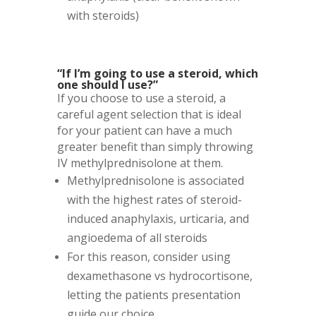
with steroids)
“If I’m going to use a steroid, which
one should I use?”
If you choose to use a steroid, a
careful agent selection that is ideal
for your patient can have a much
greater benefit than simply throwing
IV methylprednisolone at them.
Methylprednisolone is associated
with the highest rates of steroid-
induced anaphylaxis, urticaria, and
angioedema of all steroids
For this reason, consider using
dexamethasone vs hydrocortisone,
letting the patients presentation
guide our choice