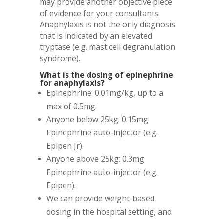
may provide another objective piece
of evidence for your consultants.
Anaphylaxis is not the only diagnosis
that is indicated by an elevated
tryptase (e.g. mast cell degranulation
syndrome).
What is the dosing of epinephrine
for anaphylaxis?
Epinephrine: 0.01mg/kg, up to a
max of 0.5mg.
Anyone below 25kg: 0.15mg
Epinephrine auto-injector (e.g.
Epipen Jr).
Anyone above 25kg: 0.3mg
Epinephrine auto-injector (e.g.
Epipen).
We can provide weight-based
dosing in the hospital setting, and