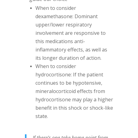
When to consider
dexamethasone: Dominant
upper/lower respiratory
involvement are responsive to
this medications anti-
inflammatory effects, as well as
its longer duration of action.
When to consider
hydrocortisone: If the patient
continues to be hypotensive,
mineralocorticoid effects from
hydrocortisone may play a higher
benefit in this shock or shock-like
state.
If there’s one take home point from