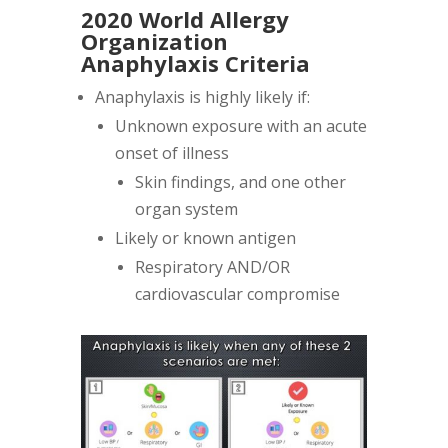
2020 World Allergy
Organization
Anaphylaxis Criteria
Anaphylaxis is highly likely if:
Unknown exposure with an acute
onset of illness
Skin findings, and one other
organ system
Likely or known antigen
Respiratory AND/OR
cardiovascular compromise