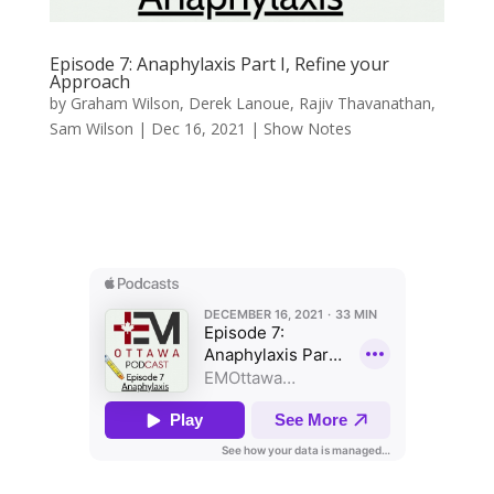
Episode 7: Anaphylaxis Part I, Refine your
Approach
by
Graham Wilson
,
Derek Lanoue
,
Rajiv Thavanathan
,
Sam Wilson
|
Dec 16, 2021
|
Show Notes