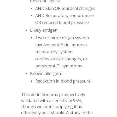
onset of illness
AND Skin OR mucosal changes
AND Respiratory compromise
OR reduced blood pressure
Likely antigen:
Two or more organ system
involvement: Skin, mucosa,
respiratory system,
cardiovascular changes, or
persistent GI symptoms
Known allergen:
Reduction in blood pressure
This definition was prospectively
validated with a sensitivity 95%,
though we aren’t applying it as
effectively as it should. A study in the