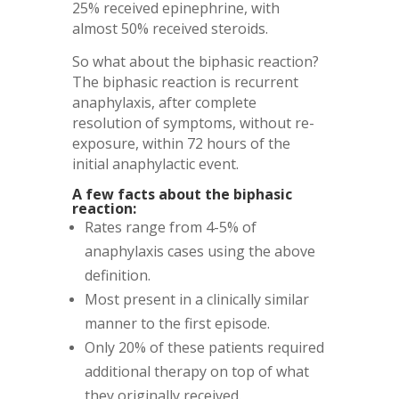
25% received epinephrine, with
almost 50% received steroids.
So what about the biphasic reaction?
The biphasic reaction is recurrent
anaphylaxis, after complete
resolution of symptoms, without re-
exposure, within 72 hours of the
initial anaphylactic event.
A few facts about the biphasic
reaction:
Rates range from 4-5% of
anaphylaxis cases using the above
definition.
Most present in a clinically similar
manner to the first episode.
Only 20% of these patients required
additional therapy on top of what
they originally received.