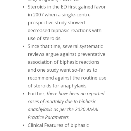
Steroids in the ED first gained favor
in 2007 when a single-centre
prospective study showed
decreased biphasic reactions with
use of steroids.
Since that time, several systematic
reviews argue against preventative
association of biphasic reactions,
and one study went so-far as to
recommend against the routine use
of steroids for anaphylaxis.
Further,
there have been no reported
cases of mortality due to biphasic
anaphylaxis as per the 2020 AAAAI
Practice Parameters
Clinical Features of biphasic