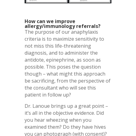
How can we improve
allergy/immunology referrals?
The purpose of our anaphylaxis
criteria is to maximize sensitivity to
not miss this life-threatening
diagnosis, and to administer the
antidote, epinephrine, as soon as
possible. This poses the question
though – what might this approach
be sacrificing, from the perspective of
the consultant who will see this
patient in follow up?
Dr. Lanoue brings up a great point –
it’s all in the objective evidence. Did
you hear wheezing when you
examined them? Do they have hives
you can photograph (with consent)?