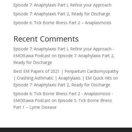
Episode 7: Anaphylaxis Part I, Refine your Approach
Episode 7: Anaphylaxis Part 2, Ready for Discharge
Episode 6: Tick Borne Illness Part 2 – Anaplasmosis
Recent Comments
Episode 7: Anaphylaxis Part I, Refine your Approach -
EMOttawa Podcast
on
Episode 7: Anaphylaxis Part 2,
Ready for Discharge
Best EM Papers of 2021 | Peripartum Cardiomyopathy
| Crashing Asthmatic | Anaphylaxis | EM Quick Hits
on
Episode 7: Anaphylaxis Part 2, Ready for Discharge
Episode 6: Tick Borne Illness Part 2 - Anaplasmosis -
EMOttawa Podcast
on
Episode 5: Tick Borne Illness
Part 1 – Lyme Disease