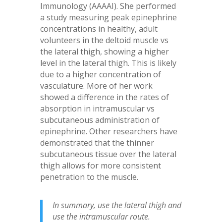
Immunology (AAAAI). She performed
a study measuring peak epinephrine
concentrations in healthy, adult
volunteers in the deltoid muscle vs
the lateral thigh, showing a higher
level in the lateral thigh. This is likely
due to a higher concentration of
vasculature. More of her work
showed a difference in the rates of
absorption in intramuscular vs
subcutaneous administration of
epinephrine. Other researchers have
demonstrated that the thinner
subcutaneous tissue over the lateral
thigh allows for more consistent
penetration to the muscle.
In summary, use the lateral thigh and
use the intramuscular route.