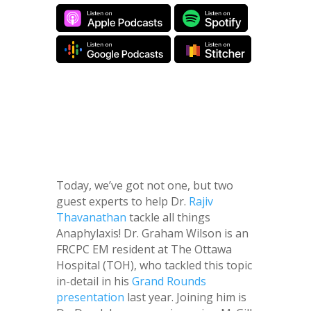
Today, we’ve got not one, but two
guest experts to help Dr.
Rajiv
Thavanathan
tackle all things
Anaphylaxis! Dr. Graham Wilson is an
FRCPC EM resident at The Ottawa
Hospital (TOH), who tackled this topic
in-detail in his
Grand Rounds
presentation
last year. Joining him is