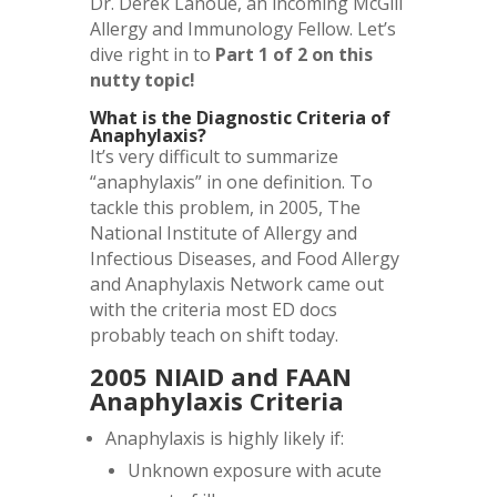
Dr. Derek Lanoue, an incoming McGill
Allergy and Immunology Fellow. Let’s
dive right in to
Part 1 of 2 on this
nutty topic!
What is the Diagnostic Criteria of
Anaphylaxis?
It’s very difficult to summarize
“anaphylaxis” in one definition. To
tackle this problem, in 2005, The
National Institute of Allergy and
Infectious Diseases, and Food Allergy
and Anaphylaxis Network came out
with the criteria most ED docs
probably teach on shift today.
2005 NIAID and FAAN
Anaphylaxis Criteria
Anaphylaxis is highly likely if:
Unknown exposure with acute