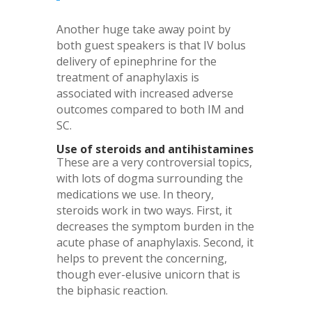
Another huge take away point by
both guest speakers is that IV bolus
delivery of epinephrine for the
treatment of anaphylaxis is
associated with increased adverse
outcomes compared to both IM and
SC.
Use of steroids and antihistamines
These are a very controversial topics,
with lots of dogma surrounding the
medications we use. In theory,
steroids work in two ways. First, it
decreases the symptom burden in the
acute phase of anaphylaxis. Second, it
helps to prevent the concerning,
though ever-elusive unicorn that is
the biphasic reaction.