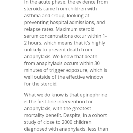
In the acute phase, the evidence from
steroids came from children with
asthma and croup, looking at
preventing hospital admissions, and
relapse rates. Maximum steroid
serum concentrations occur within 1-
2 hours, which means that it’s highly
unlikely to prevent death from
anaphylaxis. We know that death
from anaphylaxis occurs within 30
minutes of trigger exposure, which is
well outside of the effective window
for the steroid.
What we do know is that epinephrine
is the first-line intervention for
anaphylaxis, with the greatest
mortality benefit. Despite, in a cohort
study of close to 2000 children
diagnosed with anaphylaxis, less than