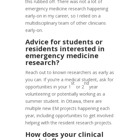
this rubbed off. There was not a lot of
emergency medicine research happening
early-on in my career, so I relied on a
multidisciplinary team of other clinicians
early-on.
Advice for students or
residents interested in
emergency medicine
research?
Reach out to known researchers as early as
you can. If you’re a medical student, ask for
st
nd
opportunities in your 1
or 2
year
volunteering or potentially working as a
summer student. In Ottawa, there are
multiple new EM projects happening each
year, including opportunities to get involved
helping with the resident research projects.
How does your clinical