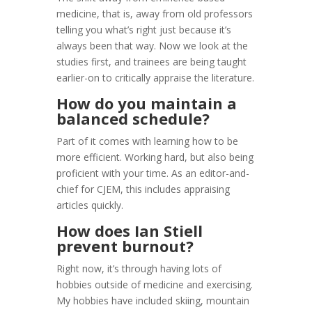
medicine, that is, away from old professors
telling you what’s right just because it’s
always been that way. Now we look at the
studies first, and trainees are being taught
earlier-on to critically appraise the literature.
How do you maintain a
balanced schedule?
Part of it comes with learning how to be
more efficient. Working hard, but also being
proficient with your time. As an editor-and-
chief for CJEM, this includes appraising
articles quickly.
How does Ian Stiell
prevent burnout?
Right now, it’s through having lots of
hobbies outside of medicine and exercising.
My hobbies have included skiing, mountain