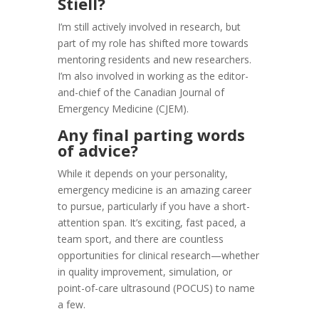
Stiell?
I’m still actively involved in research, but
part of my role has shifted more towards
mentoring residents and new researchers.
I’m also involved in working as the editor-
and-chief of the Canadian Journal of
Emergency Medicine (CJEM).
Any final parting words
of advice?
While it depends on your personality,
emergency medicine is an amazing career
to pursue, particularly if you have a short-
attention span. It’s exciting, fast paced, a
team sport, and there are countless
opportunities for clinical research—whether
in quality improvement, simulation, or
point-of-care ultrasound (POCUS) to name
a few.