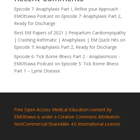
Episode 7: Anaphylaxis Part I, Refine your Approach -
EMOttawa Podcast
on
Episode 7: Anaphylaxis Part 2,
Ready for Discharge
Best EM Papers of 2021 | Peripartum Cardiomyopathy
| Crashing Asthmatic | Anaphylaxis | EM Quick Hits
on
Episode 7: Anaphylaxis Part 2, Ready for Discharge
Episode 6: Tick Borne Illness Part 2 - Anaplasmosis -
EMOttawa Podcast
on
Episode 5: Tick Borne Illness
Part 1 – Lyme Disease
Free Open Access Medical Education content by
EMOttawa is under a Creative Commons Attribution-
NonCommercial ShareAlike 4.0 International License.