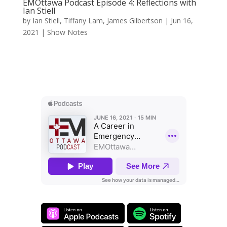
EMOttawa Podcast Episode 4: Reflections with
Ian Stiell
by
Ian Stiell
,
Tiffany Lam
,
James Gilbertson
|
Jun 16,
2021
|
Show Notes