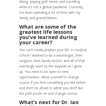
biking, playing golf, tennis and travelling
when it’s not a global pandemic. Currently,
I’ve been spending a lot of time with my
family and grandchildren.
What are some of the
greatest life lessons
you’ve learned during
your career?
You can’t totally preplan your life. In medical
school I wanted to be a neurologist, then
surgeon, then family doctor, and all of that
seemingly went by the wayside as I grew
up. You need to be open to new
opportunities. Allow yourself to change
course if you find something you like better.
And don’t be afraid to admit you don’t like
the path you’re on and change course.
What’s next for Dr. Ian