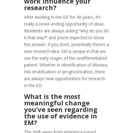
work influence your
research?
After working in the ED for 40-years, it’s
really a never-ending opportunity of ideas.
Residents are always asking “why do you do
it that way?” and you’re expected to know
the answer. If you don’t, potentially there’s a
new research idea. EM is unique in that we
see the early stages of the undifferentiated
patient. Whether in identification of disease,
risk stratification or prognostication, there
are always new opportunities for research
in the ED.
What is the most
meaningful change
you’ve seen regarding
the use of evidence in
EM?
The shift away from eminence-based