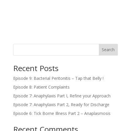
Search
Recent Posts
Episode 9: Bacterial Peritonitis – Tap that Belly !
Episode 8: Patient Complaints
Episode 7: Anaphylaxis Part I, Refine your Approach
Episode 7: Anaphylaxis Part 2, Ready for Discharge
Episode 6: Tick Borne Illness Part 2 – Anaplasmosis
Recent Comments