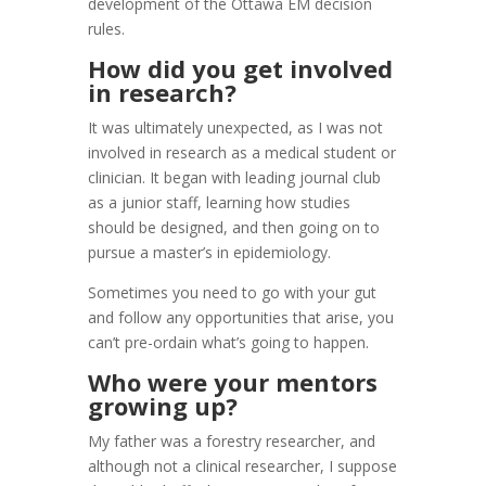
development of the Ottawa EM decision
rules.
How did you get involved
in research?
It was ultimately unexpected, as I was not
involved in research as a medical student or
clinician. It began with leading journal club
as a junior staff, learning how studies
should be designed, and then going on to
pursue a master’s in epidemiology.
Sometimes you need to go with your gut
and follow any opportunities that arise, you
can’t pre-ordain what’s going to happen.
Who were your mentors
growing up?
My father was a forestry researcher, and
although not a clinical researcher, I suppose