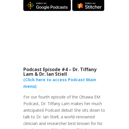
Podcast Episode #4 – Dr. Tiffany
Lam & Dr. Ian Stiell
(Click here to access Podcast Main
menu)
For our fourth episode of the Ottawa EM
Podcast, Dr. Tiffany Lam makes her much
anticipated Podcast debut! She sits down to
talk to Dr. Ian Stiell, a world-renowned
clinician and researcher best known for his