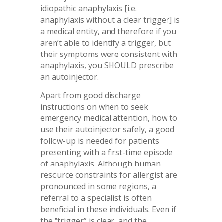
idiopathic anaphylaxis [i.e.
anaphylaxis without a clear trigger] is
a medical entity, and therefore if you
aren’t able to identify a trigger, but
their symptoms were consistent with
anaphylaxis, you SHOULD prescribe
an autoinjector.
Apart from good discharge
instructions on when to seek
emergency medical attention, how to
use their autoinjector safely, a good
follow-up is needed for patients
presenting with a first-time episode
of anaphylaxis. Although human
resource constraints for allergist are
pronounced in some regions, a
referral to a specialist is often
beneficial in these individuals. Even if
the “trigger” is clear, and the