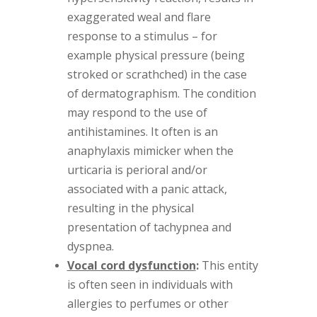
exaggerated weal and flare
response to a stimulus – for
example physical pressure (being
stroked or scrathched) in the case
of dermatographism. The condition
may respond to the use of
antihistamines. It often is an
anaphylaxis mimicker when the
urticaria is perioral and/or
associated with a panic attack,
resulting in the physical
presentation of tachypnea and
dyspnea.
Vocal cord dysfunction
:
This entity
is often seen in individuals with
allergies to perfumes or other