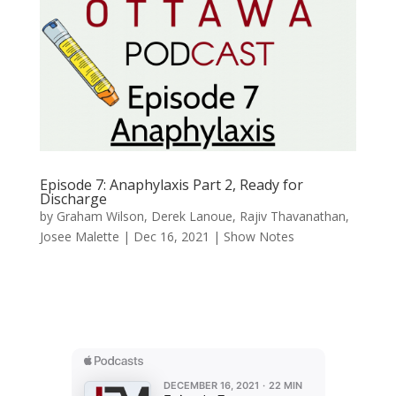
Episode 7: Anaphylaxis Part 2, Ready for
Discharge
by
Graham Wilson
,
Derek Lanoue
,
Rajiv Thavanathan
,
Josee Malette
|
Dec 16, 2021
|
Show Notes