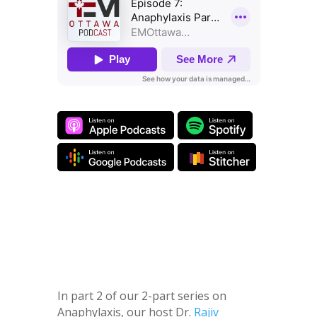
In part 2 of our 2-part series on
Anaphylaxis, our host Dr.
Rajiv