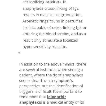
aerosolizing products. In
anaphylaxis cross-linking of IgE
results in mast cell degranulation.
Aromatic rings found in perfumes
are incapable of cross-linking IgE or
entering the blood stream, and as a
result only stimulate a localized
hypersensitivity reaction.
In addition to the above mimics, there
are several instances when seeing a
patient, where the dx of anaphylaxis
seems clear from a symptom’s
perspective, but the identification of
triggers is difficult. It’s important to
remember that
idiopathic
anaphylaxis
is a medical entity of its