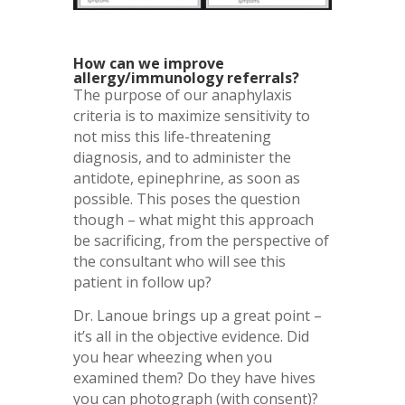
How can we improve
allergy/immunology referrals?
The purpose of our anaphylaxis
criteria is to maximize sensitivity to
not miss this life-threatening
diagnosis, and to administer the
antidote, epinephrine, as soon as
possible. This poses the question
though – what might this approach
be sacrificing, from the perspective of
the consultant who will see this
patient in follow up?
Dr. Lanoue brings up a great point –
it’s all in the objective evidence. Did
you hear wheezing when you
examined them? Do they have hives
you can photograph (with consent)?