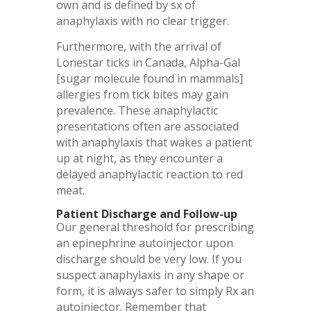
own and is defined by sx of
anaphylaxis with no clear trigger.
Furthermore, with the arrival of
Lonestar ticks in Canada, Alpha-Gal
[sugar molecule found in mammals]
allergies from tick bites may gain
prevalence. These anaphylactic
presentations often are associated
with anaphylaxis that wakes a patient
up at night, as they encounter a
delayed anaphylactic reaction to red
meat.
Patient Discharge and Follow-up
Our general threshold for prescribing
an epinephrine autoinjector upon
discharge should be very low. If you
suspect anaphylaxis in any shape or
form, it is always safer to simply Rx an
autoinjector. Remember that