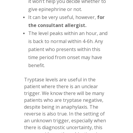
it won’t help you decide whether to
give epinephrine or not.
It can be very useful, however,
for
the consultant allergist.
The level peaks within an hour, and
is back to normal within 4-6h. Any
patient who presents within this
time period from onset may have
benefit.
Tryptase levels are useful in the
patient where there is an unclear
trigger. We know there will be many
patients who are tryptase negative,
despite being in anaphylaxis. The
reverse is also true. In the setting of
an unknown trigger, especially when
there is diagnostic uncertainty, this