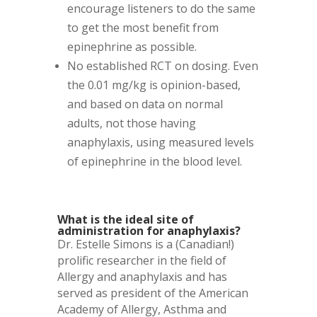
encourage listeners to do the same
to get the most benefit from
epinephrine as possible.
No established RCT on dosing. Even
the 0.01 mg/kg is opinion-based,
and based on data on normal
adults, not those having
anaphylaxis, using measured levels
of epinephrine in the blood level.
What is the ideal site of
administration for anaphylaxis?
Dr. Estelle Simons is a (Canadian!)
prolific researcher in the field of
Allergy and anaphylaxis and has
served as president of the American
Academy of Allergy, Asthma and