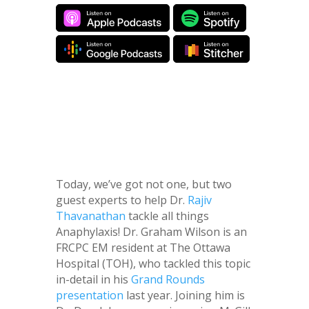
Today, we’ve got not one, but two
guest experts to help Dr.
Rajiv
Thavanathan
tackle all things
Anaphylaxis! Dr. Graham Wilson is an
FRCPC EM resident at The Ottawa
Hospital (TOH), who tackled this topic
in-detail in his
Grand Rounds
presentation
last year. Joining him is