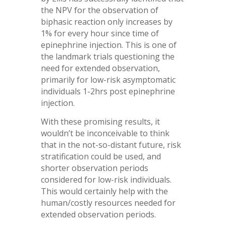
the NPV for the observation of
biphasic reaction only increases by
1% for every hour since time of
epinephrine injection. This is one of
the landmark trials questioning the
need for extended observation,
primarily for low-risk asymptomatic
individuals 1-2hrs post epinephrine
injection.
With these promising results, it
wouldn’t be inconceivable to think
that in the not-so-distant future, risk
stratification could be used, and
shorter observation periods
considered for low-risk individuals.
This would certainly help with the
human/costly resources needed for
extended observation periods.