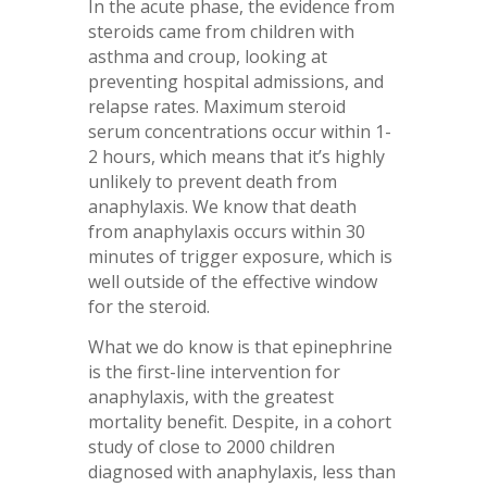
In the acute phase, the evidence from
steroids came from children with
asthma and croup, looking at
preventing hospital admissions, and
relapse rates. Maximum steroid
serum concentrations occur within 1-
2 hours, which means that it’s highly
unlikely to prevent death from
anaphylaxis. We know that death
from anaphylaxis occurs within 30
minutes of trigger exposure, which is
well outside of the effective window
for the steroid.
What we do know is that epinephrine
is the first-line intervention for
anaphylaxis, with the greatest
mortality benefit. Despite, in a cohort
study of close to 2000 children
diagnosed with anaphylaxis, less than