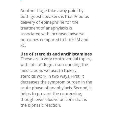
Another huge take away point by
both guest speakers is that IV bolus
delivery of epinephrine for the
treatment of anaphylaxis is
associated with increased adverse
outcomes compared to both IM and
SC.
Use of steroids and antihistamines
These are a very controversial topics,
with lots of dogma surrounding the
medications we use. In theory,
steroids work in two ways. First, it
decreases the symptom burden in the
acute phase of anaphylaxis. Second, it
helps to prevent the concerning,
though ever-elusive unicorn that is
the biphasic reaction.