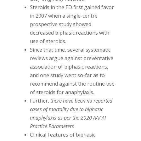
Steroids in the ED first gained favor
in 2007 when a single-centre
prospective study showed
decreased biphasic reactions with
use of steroids.
Since that time, several systematic
reviews argue against preventative
association of biphasic reactions,
and one study went so-far as to
recommend against the routine use
of steroids for anaphylaxis.
Further,
there have been no reported
cases of mortality due to biphasic
anaphylaxis as per the 2020 AAAAI
Practice Parameters
Clinical Features of biphasic