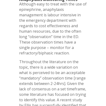
Although easy to treat with the use of
epinephrine, anaphylaxis
management is labour intensive in
the emergency department with
regards to cost effectiveness and
human resources, due to the often
long “observation” time in the ED.
These observation times have a
single purpose – monitor for a
refractory/biphasic reaction.
Throughout the literature on the
topic, there is a wide variation on
what is perceived to be an acceptable
“mandatory” observation time [range
extends between 2-24hrs]. Given the
lack of consensus on a set timeframe,
some literature has focused on trying
to identify this value. A recent study
by Ellis has successfully identified that