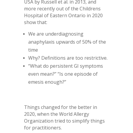
USA by Russell et al. in 2013, and
more recently out of the Childrens
Hospital of Eastern Ontario in 2020
show that:
We are underdiagnosing
anaphylaxis upwards of 50% of the
time
Why? Definitions are too restrictive.
“What do persistent GI symptoms
even mean?” “Is one episode of
emesis enough?”
Things changed for the better in
2020, when the World Allergy
Organization tried to simplify things
for practitioners.