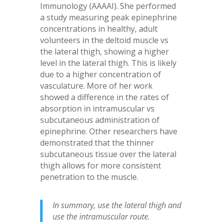
Immunology (AAAAI). She performed
a study measuring peak epinephrine
concentrations in healthy, adult
volunteers in the deltoid muscle vs
the lateral thigh, showing a higher
level in the lateral thigh. This is likely
due to a higher concentration of
vasculature. More of her work
showed a difference in the rates of
absorption in intramuscular vs
subcutaneous administration of
epinephrine. Other researchers have
demonstrated that the thinner
subcutaneous tissue over the lateral
thigh allows for more consistent
penetration to the muscle.
In summary, use the lateral thigh and
use the intramuscular route.