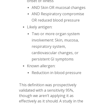
onset of illness
AND Skin OR mucosal changes
AND Respiratory compromise
OR reduced blood pressure
Likely antigen:
Two or more organ system
involvement: Skin, mucosa,
respiratory system,
cardiovascular changes, or
persistent GI symptoms
Known allergen:
Reduction in blood pressure
This definition was prospectively
validated with a sensitivity 95%,
though we aren’t applying it as
effectively as it should. A study in the