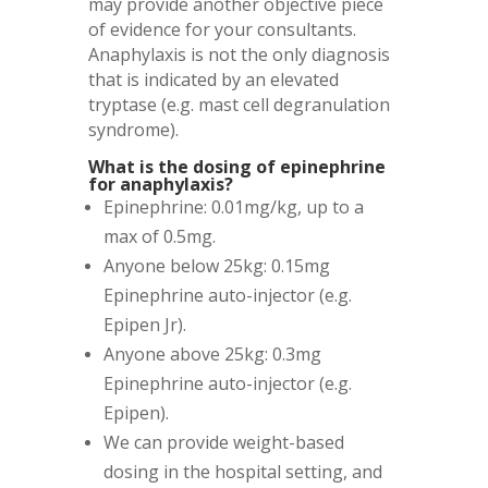
may provide another objective piece
of evidence for your consultants.
Anaphylaxis is not the only diagnosis
that is indicated by an elevated
tryptase (e.g. mast cell degranulation
syndrome).
What is the dosing of epinephrine
for anaphylaxis?
Epinephrine: 0.01mg/kg, up to a
max of 0.5mg.
Anyone below 25kg: 0.15mg
Epinephrine auto-injector (e.g.
Epipen Jr).
Anyone above 25kg: 0.3mg
Epinephrine auto-injector (e.g.
Epipen).
We can provide weight-based
dosing in the hospital setting, and