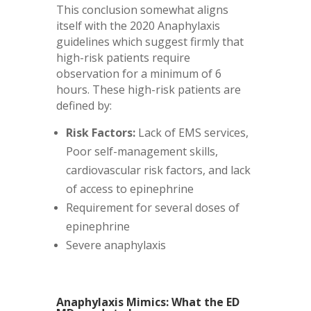
This conclusion somewhat aligns
itself with the 2020 Anaphylaxis
guidelines which suggest firmly that
high-risk patients require
observation for a minimum of 6
hours. These high-risk patients are
defined by:
Risk Factors:
Lack of EMS services,
Poor self-management skills,
cardiovascular risk factors, and lack
of access to epinephrine
Requirement for several doses of
epinephrine
Severe anaphylaxis
Anaphylaxis Mimics: What the ED