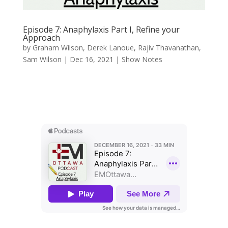
Episode 7: Anaphylaxis Part I, Refine your
Approach
by
Graham Wilson
,
Derek Lanoue
,
Rajiv Thavanathan
,
Sam Wilson
|
Dec 16, 2021
|
Show Notes