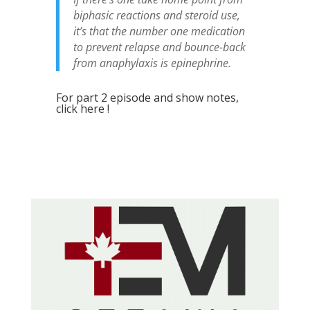
biphasic reactions and steroid use,
it’s that the number one medication
to prevent relapse and bounce-back
from anaphylaxis is epinephrine.
For part 2 episode and show notes,
click here !