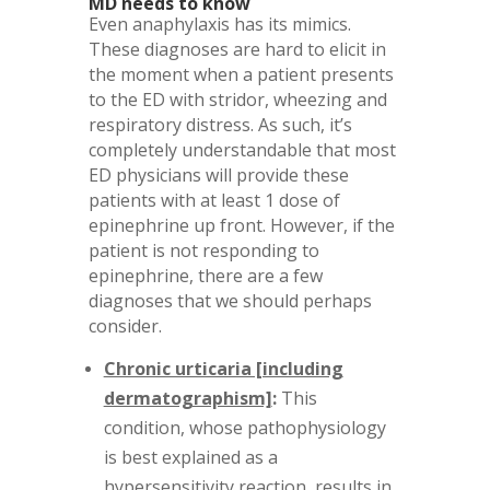
MD needs to know
Even anaphylaxis has its mimics.
These diagnoses are hard to elicit in
the moment when a patient presents
to the ED with stridor, wheezing and
respiratory distress. As such, it’s
completely understandable that most
ED physicians will provide these
patients with at least 1 dose of
epinephrine up front. However, if the
patient is not responding to
epinephrine, there are a few
diagnoses that we should perhaps
consider.
Chronic urticaria [including
dermatographism]
:
This
condition, whose pathophysiology
is best explained as a
hypersensitivity reaction, results in