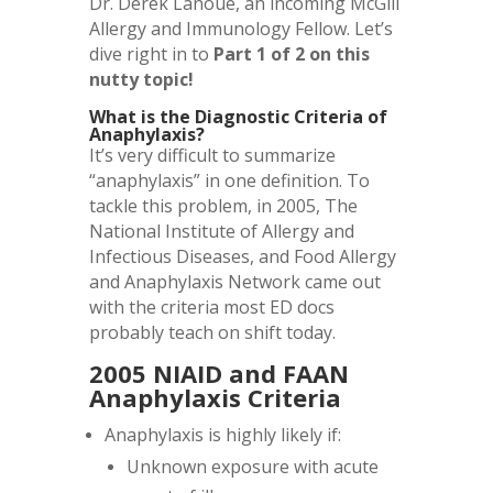
Dr. Derek Lanoue, an incoming McGill
Allergy and Immunology Fellow. Let’s
dive right in to
Part 1 of 2 on this
nutty topic!
What is the Diagnostic Criteria of
Anaphylaxis?
It’s very difficult to summarize
“anaphylaxis” in one definition. To
tackle this problem, in 2005, The
National Institute of Allergy and
Infectious Diseases, and Food Allergy
and Anaphylaxis Network came out
with the criteria most ED docs
probably teach on shift today.
2005 NIAID and FAAN
Anaphylaxis Criteria
Anaphylaxis is highly likely if:
Unknown exposure with acute