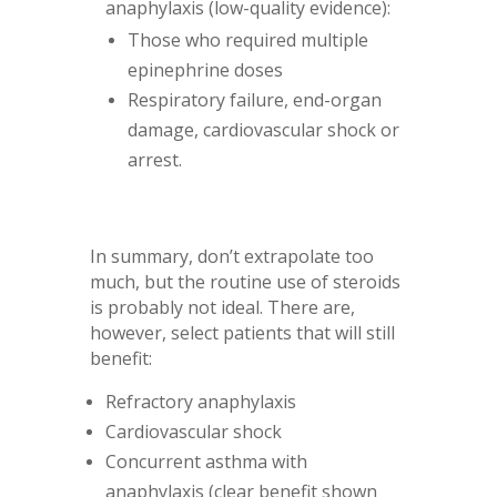
anaphylaxis (low-quality evidence):
Those who required multiple
epinephrine doses
Respiratory failure, end-organ
damage, cardiovascular shock or
arrest.
In summary, don’t extrapolate too
much, but the routine use of steroids
is probably not ideal. There are,
however, select patients that will still
benefit:
Refractory anaphylaxis
Cardiovascular shock
Concurrent asthma with
anaphylaxis (clear benefit shown