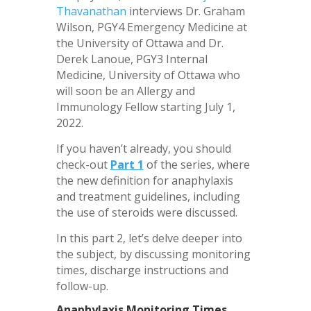
Thavanathan
interviews Dr. Graham
Wilson, PGY4 Emergency Medicine at
the University of Ottawa and Dr.
Derek Lanoue, PGY3 Internal
Medicine, University of Ottawa who
will soon be an Allergy and
Immunology Fellow starting July 1,
2022.
If you haven’t already, you should
check-out
Part 1
of the series, where
the new definition for anaphylaxis
and treatment guidelines, including
the use of steroids were discussed.
In this part 2, let’s delve deeper into
the subject, by discussing monitoring
times, discharge instructions and
follow-up.
Anaphylaxis Monitoring Times