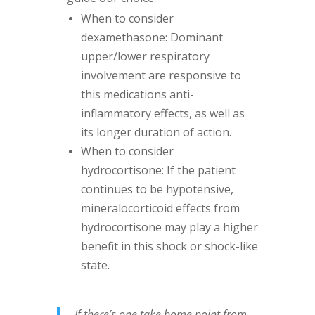
When to consider
dexamethasone: Dominant
upper/lower respiratory
involvement are responsive to
this medications anti-
inflammatory effects, as well as
its longer duration of action.
When to consider
hydrocortisone: If the patient
continues to be hypotensive,
mineralocorticoid effects from
hydrocortisone may play a higher
benefit in this shock or shock-like
state.
If there’s one take home point from