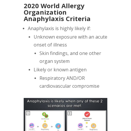
2020 World Allergy
Organization
Anaphylaxis Criteria
Anaphylaxis is highly likely if:
Unknown exposure with an acute
onset of illness
Skin findings, and one other
organ system
Likely or known antigen
Respiratory AND/OR
cardiovascular compromise