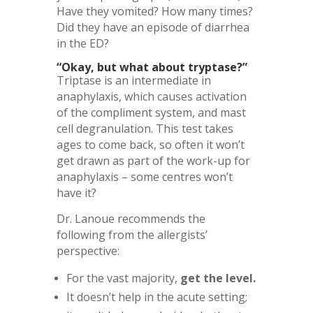
Have they vomited? How many times?
Did they have an episode of diarrhea
in the ED?
“Okay, but what about tryptase?”
Triptase is an intermediate in
anaphylaxis, which causes activation
of the compliment system, and mast
cell degranulation. This test takes
ages to come back, so often it won’t
get drawn as part of the work-up for
anaphylaxis – some centres won’t
have it?
Dr. Lanoue recommends the
following from the allergists’
perspective:
For the vast majority,
get the level.
It doesn’t help in the acute setting;