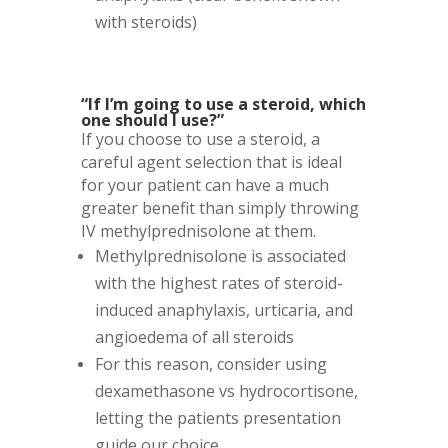
with steroids)
“If I’m going to use a steroid, which
one should I use?”
If you choose to use a steroid, a
careful agent selection that is ideal
for your patient can have a much
greater benefit than simply throwing
IV methylprednisolone at them.
Methylprednisolone is associated
with the highest rates of steroid-
induced anaphylaxis, urticaria, and
angioedema of all steroids
For this reason, consider using
dexamethasone vs hydrocortisone,
letting the patients presentation
guide our choice