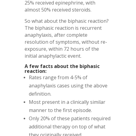
25% received epinephrine, with
almost 50% received steroids.
So what about the biphasic reaction?
The biphasic reaction is recurrent
anaphylaxis, after complete
resolution of symptoms, without re-
exposure, within 72 hours of the
initial anaphylactic event.
A few facts about the biphasic
reaction:
Rates range from 4-5% of
anaphylaxis cases using the above
definition.
Most present in a clinically similar
manner to the first episode.
Only 20% of these patients required
additional therapy on top of what
they originally received.