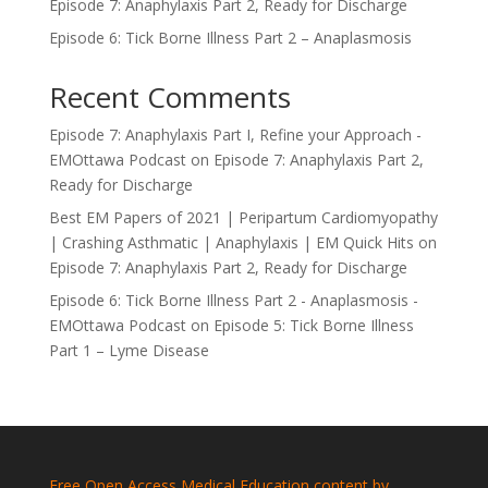
Episode 7: Anaphylaxis Part 2, Ready for Discharge
Episode 6: Tick Borne Illness Part 2 – Anaplasmosis
Recent Comments
Episode 7: Anaphylaxis Part I, Refine your Approach -
EMOttawa Podcast
on
Episode 7: Anaphylaxis Part 2,
Ready for Discharge
Best EM Papers of 2021 | Peripartum Cardiomyopathy
| Crashing Asthmatic | Anaphylaxis | EM Quick Hits
on
Episode 7: Anaphylaxis Part 2, Ready for Discharge
Episode 6: Tick Borne Illness Part 2 - Anaplasmosis -
EMOttawa Podcast
on
Episode 5: Tick Borne Illness
Part 1 – Lyme Disease
Free Open Access Medical Education content by